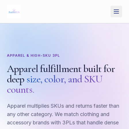
Skip to main content
APPAREL & HIGH-SKU 3PL
Apparel fulfillment built for
deep
size, color, and SKU
counts.
Apparel multiplies SKUs and returns faster than
any other category. We match clothing and
accessory brands with 3PLs that handle dense