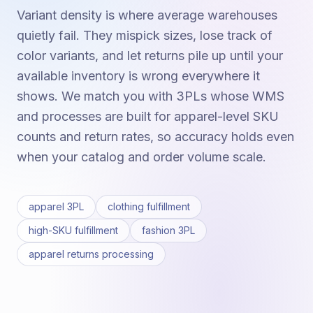
Variant density is where average warehouses
quietly fail. They mispick sizes, lose track of
color variants, and let returns pile up until your
available inventory is wrong everywhere it
shows. We match you with 3PLs whose WMS
and processes are built for apparel-level SKU
counts and return rates, so accuracy holds even
when your catalog and order volume scale.
apparel 3PL
clothing fulfillment
high-SKU fulfillment
fashion 3PL
apparel returns processing