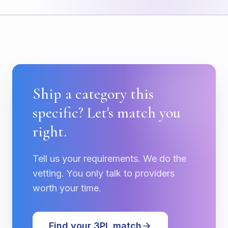
Ship a category this
specific? Let's match you
right.
Tell us your requirements. We do the
vetting. You only talk to providers
worth your time.
Find your 3PL match