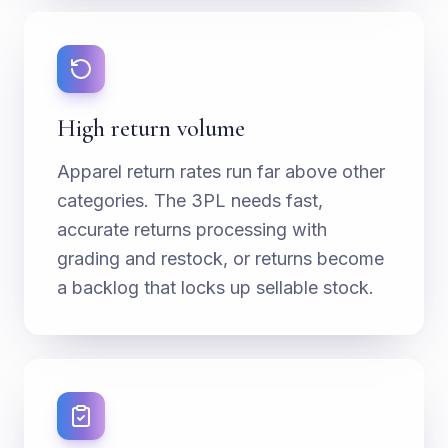
High return volume
Apparel return rates run far above other
categories. The 3PL needs fast,
accurate returns processing with
grading and restock, or returns become
a backlog that locks up sellable stock.