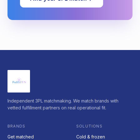
Independent 3PL matchmaking. We match brands with
vetted fulfillment partners on real operational fit.
BRANDS
SOLUTIONS
Get matched
Cold & frozen