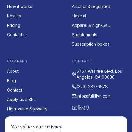
How it works
Alcohol & regulated
Results
Hazmat
Pricing
Apparel & high-SKU
Contact us
Supplements
Subscription boxes
COMPANY
CONTACT
About
5757 Wilshire Blvd, Los
Angeles, CA 90036
Blog
(323) 287-9578
Contact
info@fulfillyn.com
Apply as a 3PL
High-value & jewelry
Oversized & fragile
We value your privacy
US for international brands