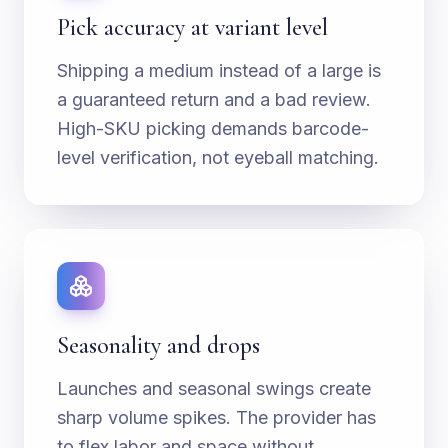
Pick accuracy at variant level
Shipping a medium instead of a large is
a guaranteed return and a bad review.
High-SKU picking demands barcode-
level verification, not eyeball matching.
Seasonality and drops
Launches and seasonal swings create
sharp volume spikes. The provider has
to flex labor and space without