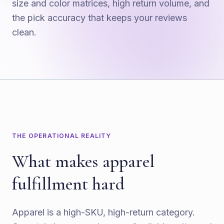
size and color matrices, high return volume, and
the pick accuracy that keeps your reviews
clean.
THE OPERATIONAL REALITY
What makes apparel
fulfillment hard
Apparel is a high-SKU, high-return category.