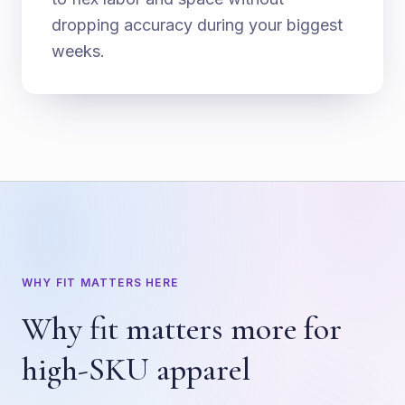
dropping accuracy during your biggest
weeks.
WHY FIT MATTERS HERE
Why fit matters more for
high-SKU apparel