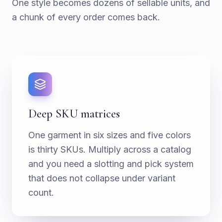
One style becomes dozens of sellable units, and
a chunk of every order comes back.
Deep SKU matrices
One garment in six sizes and five colors
is thirty SKUs. Multiply across a catalog
and you need a slotting and pick system
that does not collapse under variant
count.