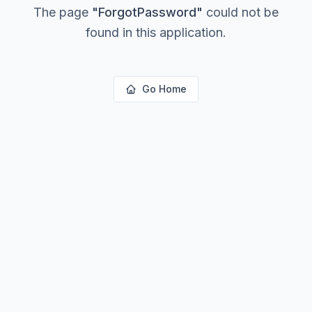
The page
"
ForgotPassword
"
could not be
found in this application.
Go Home